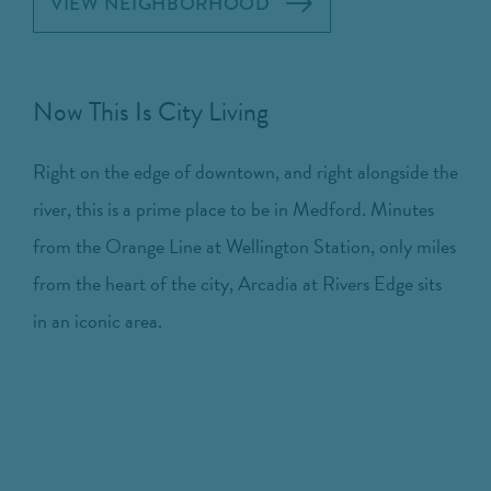
VIEW NEIGHBORHOOD
Now This Is City Living
Right on the edge of downtown, and right alongside the
river, this is a prime place to be in Medford. Minutes
from the Orange Line at Wellington Station, only miles
from the heart of the city, Arcadia at Rivers Edge sits
in an iconic area.