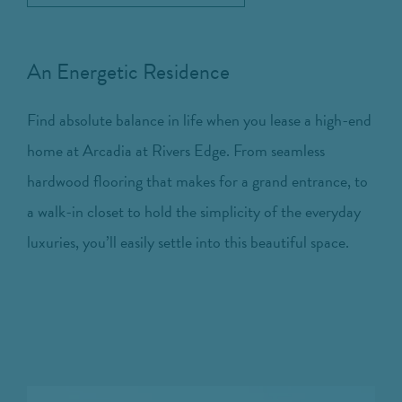
An Energetic Residence
Find absolute balance in life when you lease a high-end
home at Arcadia at Rivers Edge. From seamless
hardwood flooring that makes for a grand entrance, to
a walk-in closet to hold the simplicity of the everyday
luxuries, you’ll easily settle into this beautiful space.