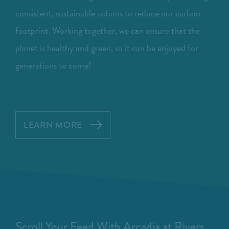
consistent, sustainable actions to reduce our carbon
footprint. Working together, we can ensure that the
planet is healthy and green, so it can be enjoyed for
generations to come!
LEARN MORE
Scroll Your Feed With Arcadia at Rivers