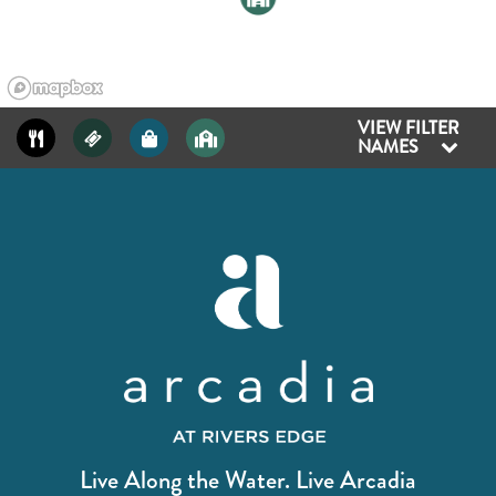
VIEW FILTER
NAMES
Live Along the Water. Live Arcadia