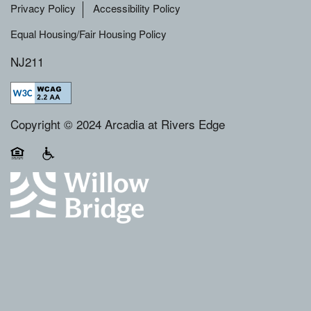
Privacy Policy
Accessibility Policy
Equal Housing/Fair Housing Policy
NJ211
Copyright © 2024 Arcadia at Rivers Edge