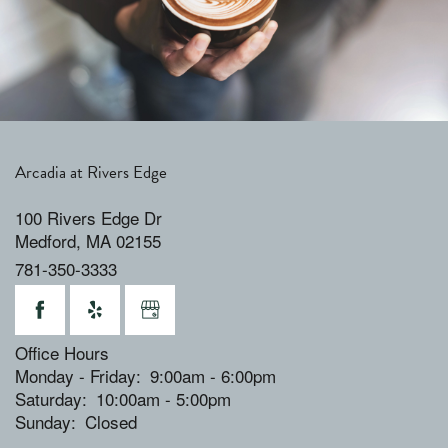
Arcadia at Rivers Edge
100 Rivers Edge Dr
Medford
,
MA
02155
781-350-3333
Office Hours
Monday - Friday:
9:00am - 6:00pm
Saturday:
10:00am - 5:00pm
Sunday:
Closed