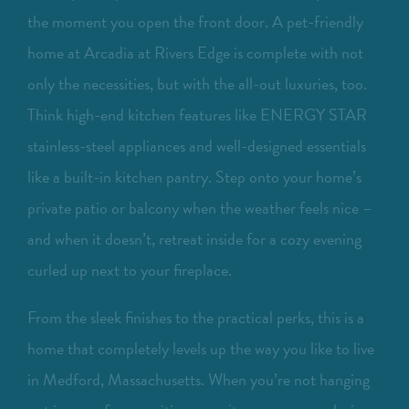
the moment you open the front door. A pet-friendly
home at Arcadia at Rivers Edge is complete with not
only the necessities, but with the all-out luxuries, too.
Think high-end kitchen features like ENERGY STAR
stainless-steel appliances and well-designed essentials
like a built-in kitchen pantry. Step onto your home’s
private patio or balcony when the weather feels nice –
and when it doesn’t, retreat inside for a cozy evening
curled up next to your fireplace.
From the sleek finishes to the practical perks, this is a
home that completely levels up the way you like to live
in Medford, Massachusetts. When you’re not hanging