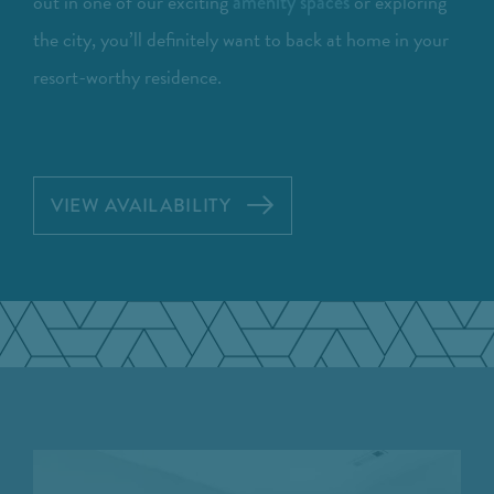
out in one of our exciting
or exploring
amenity spaces
the city, you’ll definitely want to back at home in your
resort-worthy residence.
VIEW AVAILABILITY