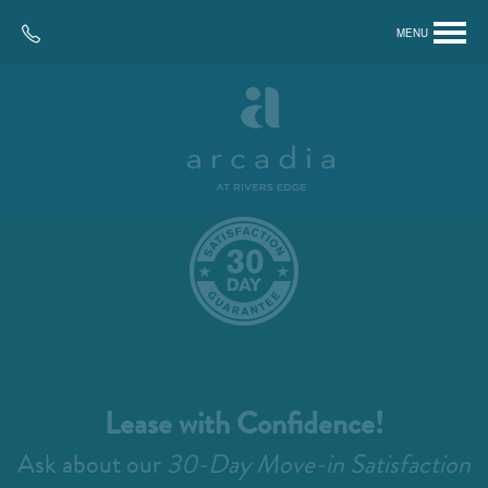
MENU
Lease with Confidence!
Ask about our
30-Day Move-in Satisfaction