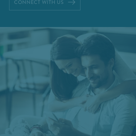
CONNECT WITH US