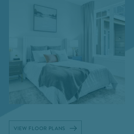
VIEW FLOOR PLANS