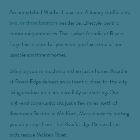
An unmatched Medford location. A luxury
studio, one,
residence. Lifestyle-centric
two, or three bedroom
community amenities. This is what Arcadia at Rivers
Edge has in store for you when you lease one of our
upscale apartment homes.
Bringing you so much more than just a home, Arcadia
at Rivers Edge delivers an authentic, close-to-the-city
living destination in an incredibly rare setting. Our
high-end community sits just a few miles north of
downtown Boston, in Medford, Massachusetts, putting
you only steps from The River’s Edge Park and the
picturesque Malden River.