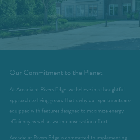
Our Commitment to the Planet
At Arcadia at Rivers Edge, we believe in a thoughtful
approach to living green. That’s why our apartments are
equipped with features designed to maximize energy
efficiency as well as water conservation efforts.
Arcadia at Rivers Edge is committed to implementing