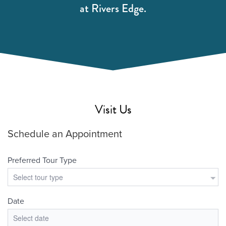
at Rivers Edge.
Visit Us