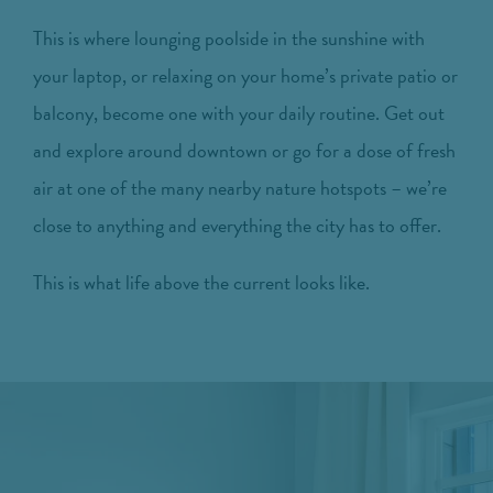
This is where lounging poolside in the sunshine with
your laptop, or relaxing on your home’s private patio or
balcony, become one with your daily routine. Get out
and explore around downtown or go for a dose of fresh
air at one of the many nearby nature hotspots – we’re
close to anything and everything the city has to offer.
This is what life above the current looks like.