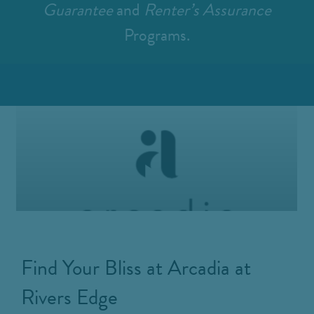
Guarantee
and
Renter’s Assurance
Programs.
Find Your Bliss at Arcadia at
Rivers Edge