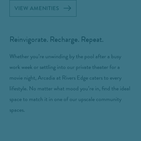
VIEW AMENITIES
Reinvigorate. Recharge. Repeat.
Whether you’re unwinding by the pool after a busy
work week or settling into our private theater for a
movie night, Arcadia at Rivers Edge caters to every
lifestyle. No matter what mood you’re in, find the ideal
space to match it in one of our upscale community
spaces.