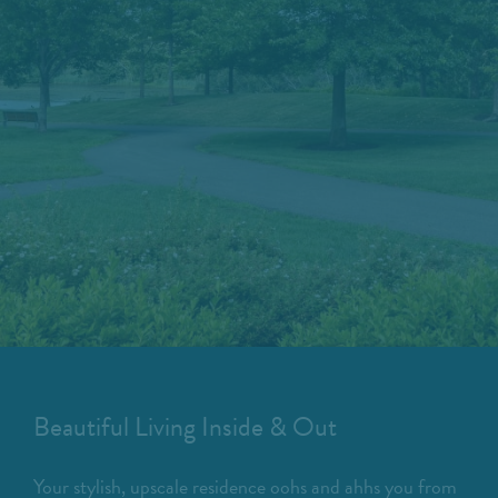
Beautiful Living Inside & Out
Your stylish, upscale residence oohs and ahhs you from