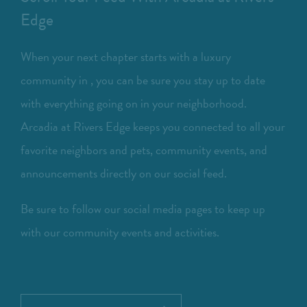
Edge
When your next chapter starts with a luxury
community in , you can be sure you stay up to date
with everything going on in your neighborhood.
Arcadia at Rivers Edge keeps you connected to all your
favorite neighbors and pets, community events, and
announcements directly on our social feed.
Be sure to follow our social media pages to keep up
with our community events and activities.